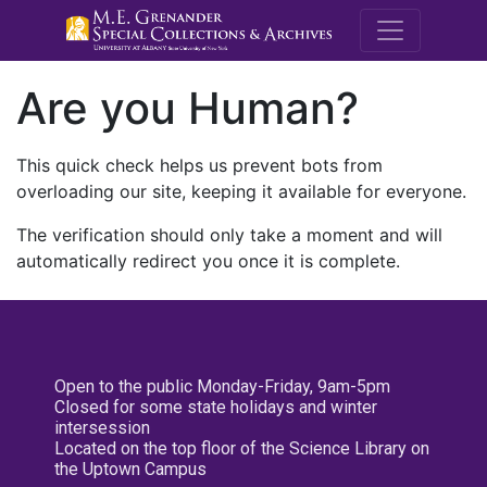
M.E. Grenande
Are you Human?
This quick check helps us prevent bots from
overloading our site, keeping it available for everyone.
The verification should only take a moment and will
automatically redirect you once it is complete.
Open to the public Monday-Friday, 9am-5pm
Closed for some state holidays and winter
intersession
Located on the top floor of the Science Library on
the Uptown Campus