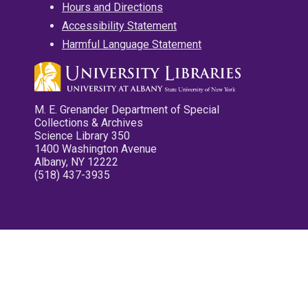
Hours and Directions
Accessibility Statement
Harmful Language Statement
M. E. Grenander Department of Special
Collections & Archives
Science Library 350
1400 Washington Avenue
Albany, NY 12222
(518) 437-3935