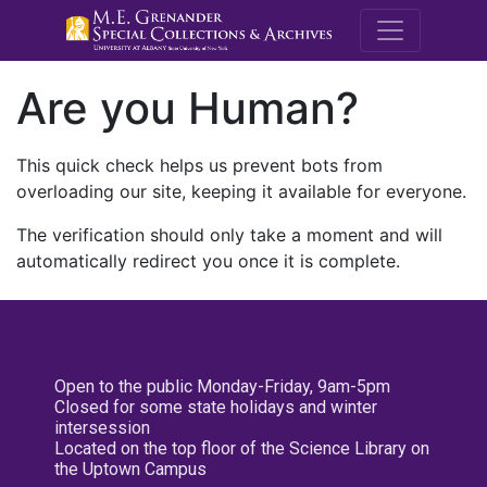
M.E. Grenande
Are you Human?
This quick check helps us prevent bots from
overloading our site, keeping it available for everyone.
The verification should only take a moment and will
automatically redirect you once it is complete.
Open to the public Monday-Friday, 9am-5pm
Closed for some state holidays and winter
intersession
Located on the top floor of the Science Library on
the Uptown Campus