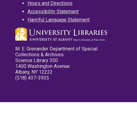
Hours and Directions
Accessibility Statement
Harmful Language Statement
M. E. Grenander Department of Special
Collections & Archives
Science Library 350
1400 Washington Avenue
Albany, NY 12222
(518) 437-3935