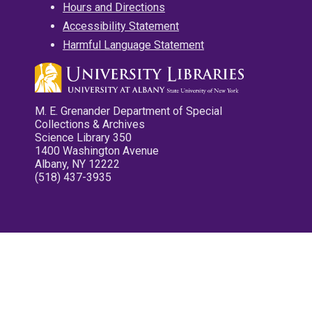
Hours and Directions
Accessibility Statement
Harmful Language Statement
M. E. Grenander Department of Special
Collections & Archives
Science Library 350
1400 Washington Avenue
Albany, NY 12222
(518) 437-3935