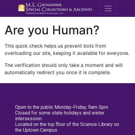
M.E. Grenande
Are you Human?
This quick check helps us prevent bots from
overloading our site, keeping it available for everyone.
The verification should only take a moment and will
automatically redirect you once it is complete.
Open to the public Monday-Friday, 9am-5pm
Closed for some state holidays and winter
intersession
Located on the top floor of the Science Library on
the Uptown Campus