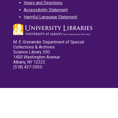
Hours and Directions
Accessibility Statement
Harmful Language Statement
M. E. Grenander Department of Special
Collections & Archives
Science Library 350
1400 Washington Avenue
Albany, NY 12222
(518) 437-3935