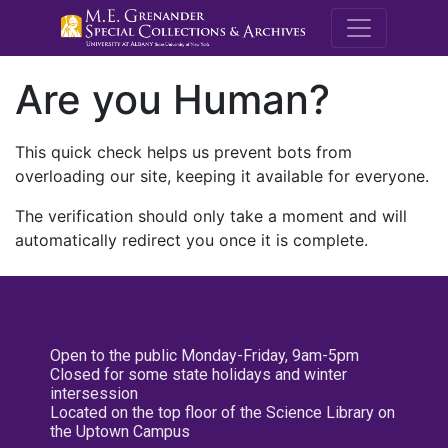
M.E. Grenande
Are you Human?
This quick check helps us prevent bots from
overloading our site, keeping it available for everyone.
The verification should only take a moment and will
automatically redirect you once it is complete.
Open to the public Monday-Friday, 9am-5pm
Closed for some state holidays and winter
intersession
Located on the top floor of the Science Library on
the Uptown Campus