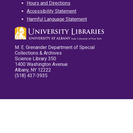
Hours and Directions
Accessibility Statement
Harmful Language Statement
M. E. Grenander Department of Special
Collections & Archives
Science Library 350
1400 Washington Avenue
Albany, NY 12222
(518) 437-3935