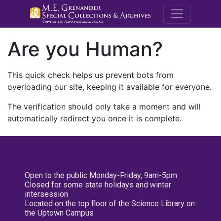
M.E. Grenande
Are you Human?
This quick check helps us prevent bots from
overloading our site, keeping it available for everyone.
The verification should only take a moment and will
automatically redirect you once it is complete.
Open to the public Monday-Friday, 9am-5pm
Closed for some state holidays and winter
intersession
Located on the top floor of the Science Library on
the Uptown Campus