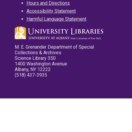
Hours and Directions
Accessibility Statement
Harmful Language Statement
M. E. Grenander Department of Special
Collections & Archives
Science Library 350
1400 Washington Avenue
Albany, NY 12222
(518) 437-3935