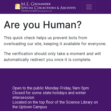
M.E. Grenande
Are you Human?
This quick check helps us prevent bots from
overloading our site, keeping it available for everyone.
The verification should only take a moment and will
automatically redirect you once it is complete.
Open to the public Monday-Friday, 9am-5pm
Closed for some state holidays and winter
intersession
Located on the top floor of the Science Library on
the Uptown Campus