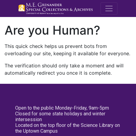
M.E. Grenande
Are you Human?
This quick check helps us prevent bots from
overloading our site, keeping it available for everyone.
The verification should only take a moment and will
automatically redirect you once it is complete.
Open to the public Monday-Friday, 9am-5pm
Closed for some state holidays and winter
intersession
Located on the top floor of the Science Library on
the Uptown Campus