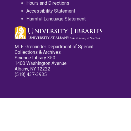
Hours and Directions
Accessibility Statement
Harmful Language Statement
M. E. Grenander Department of Special
Collections & Archives
Science Library 350
1400 Washington Avenue
Albany, NY 12222
(518) 437-3935