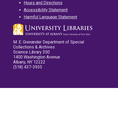
Hours and Directions
Accessibility Statement
Harmful Language Statement
M. E. Grenander Department of Special
Collections & Archives
Science Library 350
1400 Washington Avenue
Albany, NY 12222
(518) 437-3935