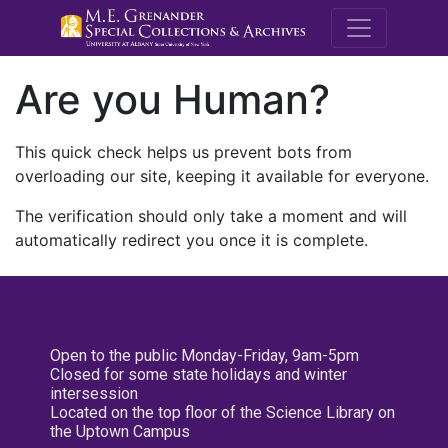
M.E. Grenande
Are you Human?
This quick check helps us prevent bots from
overloading our site, keeping it available for everyone.
The verification should only take a moment and will
automatically redirect you once it is complete.
Open to the public Monday-Friday, 9am-5pm
Closed for some state holidays and winter
intersession
Located on the top floor of the Science Library on
the Uptown Campus