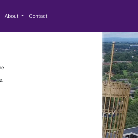
 Special Collections & Archives
About
Contact
ne.
e.