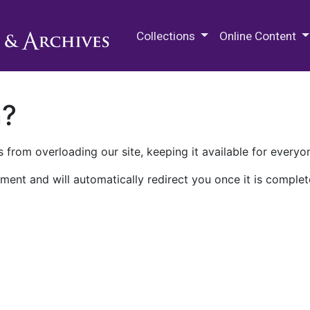
M.E. Grenander Department of
Collections
Online Content
n?
 from overloading our site, keeping it available for everyo
ment and will automatically redirect you once it is complet