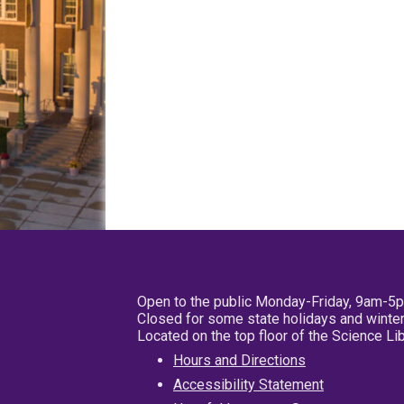
Open to the public Monday-Friday, 9am-5
Closed for some state holidays and winter
Located on the top floor of the Science L
Hours and Directions
Accessibility Statement