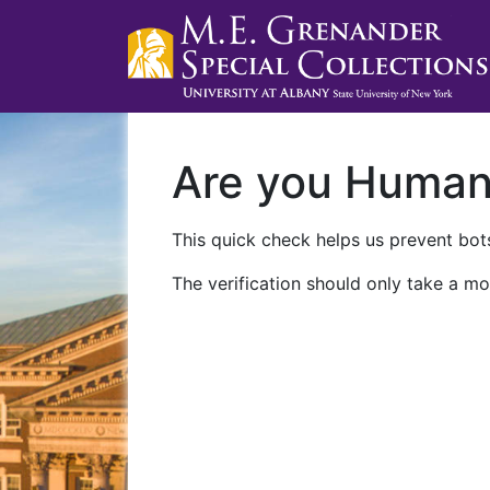
Are you Huma
This quick check helps us prevent bots
The verification should only take a mo