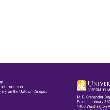
pm
 intersession
ibrary on the Uptown Campus
M. E. Grenander De
Science Library 35
1400 Washington 