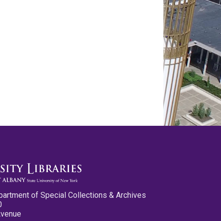
partment of Special Collections & Archives
0
Avenue