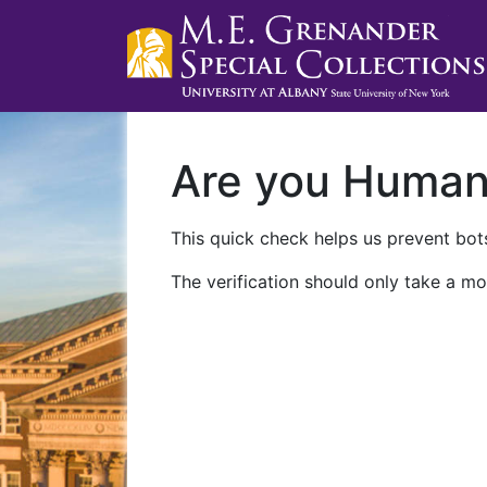
Are you Huma
This quick check helps us prevent bots
The verification should only take a mo