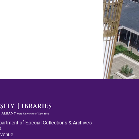
partment of Special Collections & Archives
0
Avenue