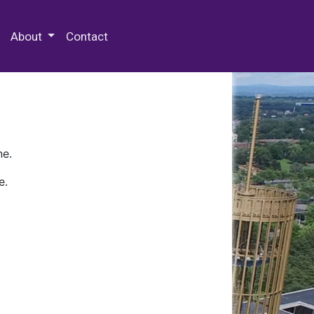
 Special Collections & Archives
About
Contact
ne.
e.