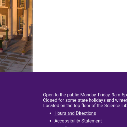
Open to the public Monday-Friday, 9am-5
Closed for some state holidays and winter
Located on the top floor of the Science L
Hours and Directions
Accessibility Statement