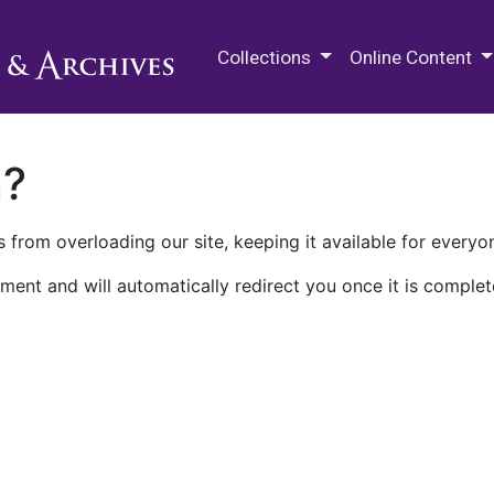
M.E. Grenander Department of
Collections
Online Content
n?
 from overloading our site, keeping it available for everyo
ment and will automatically redirect you once it is complet