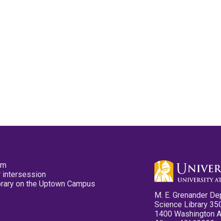
pm
 intersession
ibrary on the Uptown Campus
M. E. Grenander De
Science Library 35
1400 Washington 