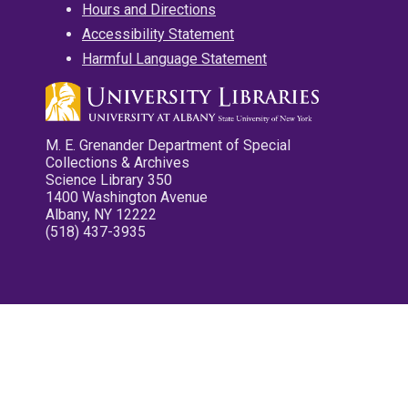
Hours and Directions
Accessibility Statement
Harmful Language Statement
M. E. Grenander Department of Special
Collections & Archives
Science Library 350
1400 Washington Avenue
Albany, NY 12222
(518) 437-3935