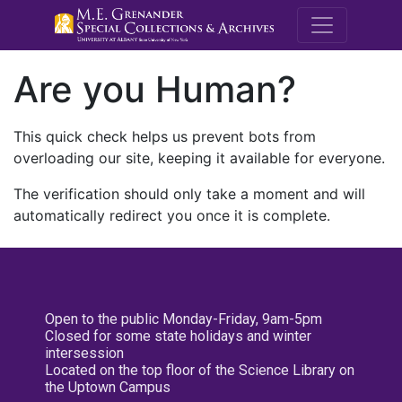
M.E. Grenande
Are you Human?
This quick check helps us prevent bots from
overloading our site, keeping it available for everyone.
The verification should only take a moment and will
automatically redirect you once it is complete.
Open to the public Monday-Friday, 9am-5pm
Closed for some state holidays and winter
intersession
Located on the top floor of the Science Library on
the Uptown Campus