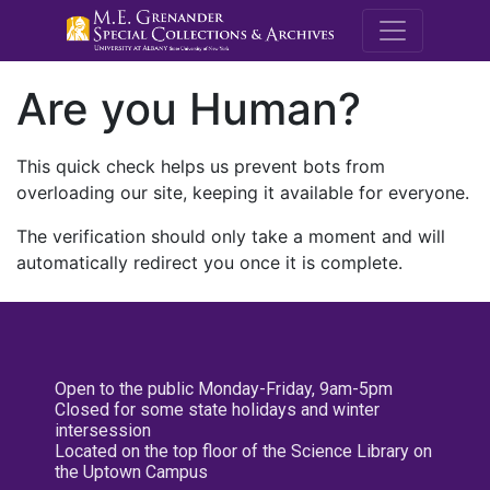
M.E. Grenande
Are you Human?
This quick check helps us prevent bots from
overloading our site, keeping it available for everyone.
The verification should only take a moment and will
automatically redirect you once it is complete.
Open to the public Monday-Friday, 9am-5pm
Closed for some state holidays and winter
intersession
Located on the top floor of the Science Library on
the Uptown Campus