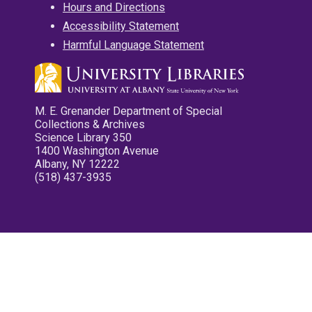
Hours and Directions
Accessibility Statement
Harmful Language Statement
M. E. Grenander Department of Special
Collections & Archives
Science Library 350
1400 Washington Avenue
Albany, NY 12222
(518) 437-3935