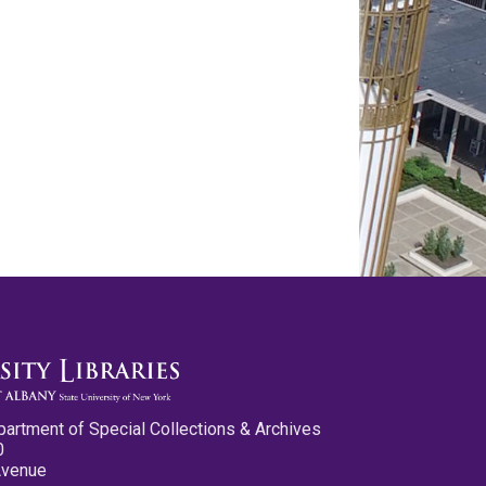
partment of Special Collections & Archives
0
Avenue