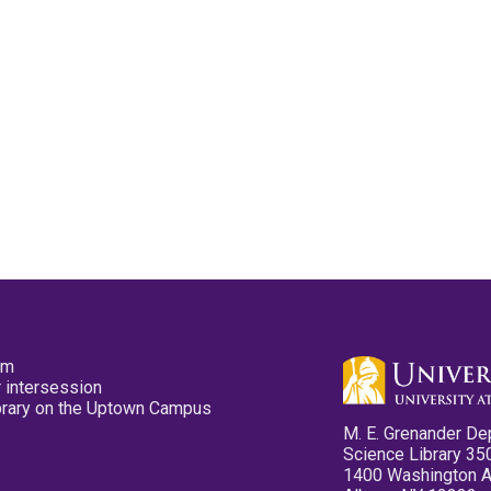
pm
 intersession
ibrary on the Uptown Campus
M. E. Grenander De
Science Library 35
1400 Washington 