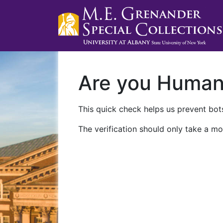
Are you Huma
This quick check helps us prevent bots
The verification should only take a mo