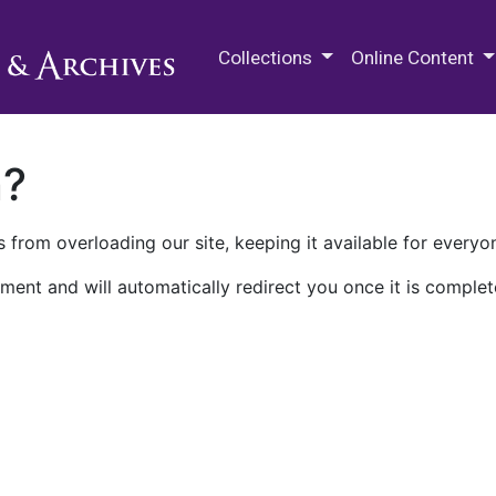
M.E. Grenander Department of
Collections
Online Content
n?
 from overloading our site, keeping it available for everyo
ment and will automatically redirect you once it is complet