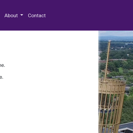
 Special Collections & Archives
About
Contact
ne.
e.