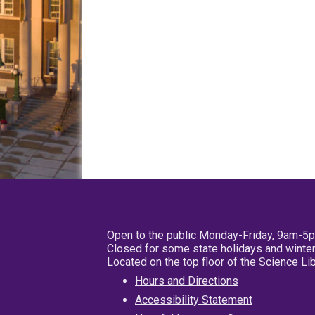
Open to the public Monday-Friday, 9am-5
Closed for some state holidays and winter
Located on the top floor of the Science L
Hours and Directions
Accessibility Statement