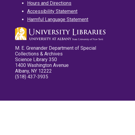
Hours and Directions
Accessibility Statement
Harmful Language Statement
M. E. Grenander Department of Special
Collections & Archives
Science Library 350
1400 Washington Avenue
Albany, NY 12222
(518) 437-3935