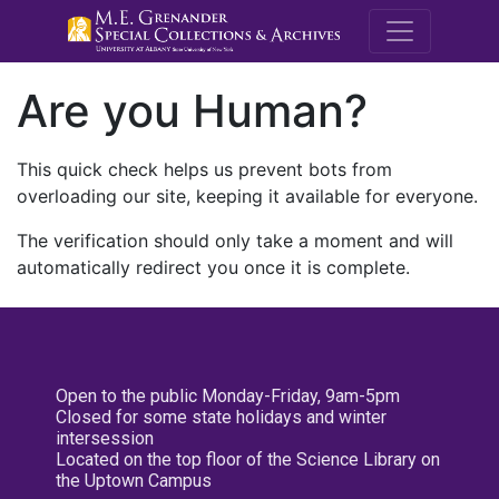
M.E. Grenande
Are you Human?
This quick check helps us prevent bots from
overloading our site, keeping it available for everyone.
The verification should only take a moment and will
automatically redirect you once it is complete.
Open to the public Monday-Friday, 9am-5pm
Closed for some state holidays and winter
intersession
Located on the top floor of the Science Library on
the Uptown Campus