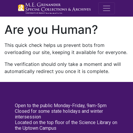
M.E. Grenande
Are you Human?
This quick check helps us prevent bots from
overloading our site, keeping it available for everyone.
The verification should only take a moment and will
automatically redirect you once it is complete.
Open to the public Monday-Friday, 9am-5pm
Closed for some state holidays and winter
intersession
Located on the top floor of the Science Library on
the Uptown Campus