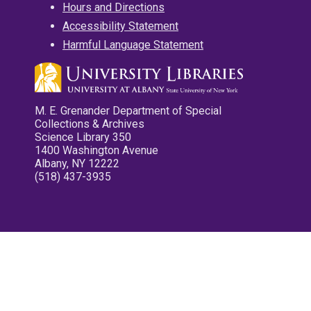
Hours and Directions
Accessibility Statement
Harmful Language Statement
M. E. Grenander Department of Special
Collections & Archives
Science Library 350
1400 Washington Avenue
Albany, NY 12222
(518) 437-3935