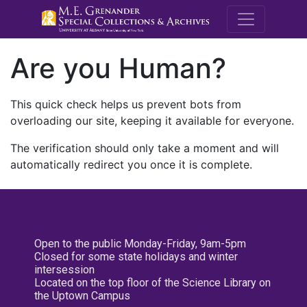
M.E. Grenande
Are you Human?
This quick check helps us prevent bots from
overloading our site, keeping it available for everyone.
The verification should only take a moment and will
automatically redirect you once it is complete.
Open to the public Monday-Friday, 9am-5pm
Closed for some state holidays and winter
intersession
Located on the top floor of the Science Library on
the Uptown Campus