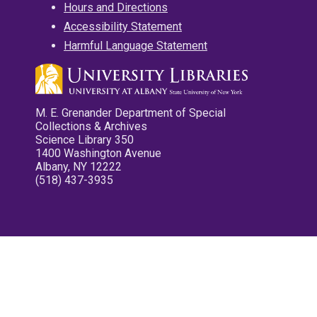
Hours and Directions
Accessibility Statement
Harmful Language Statement
M. E. Grenander Department of Special
Collections & Archives
Science Library 350
1400 Washington Avenue
Albany, NY 12222
(518) 437-3935