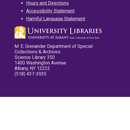
Hours and Directions
Accessibility Statement
Harmful Language Statement
M. E. Grenander Department of Special
Collections & Archives
Science Library 350
1400 Washington Avenue
Albany, NY 12222
(518) 437-3935