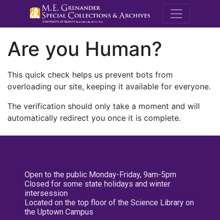
M.E. Grenande
Are you Human?
This quick check helps us prevent bots from
overloading our site, keeping it available for everyone.
The verification should only take a moment and will
automatically redirect you once it is complete.
Open to the public Monday-Friday, 9am-5pm
Closed for some state holidays and winter
intersession
Located on the top floor of the Science Library on
the Uptown Campus