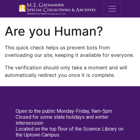
M.E. Grenande
Are you Human?
This quick check helps us prevent bots from
overloading our site, keeping it available for everyone.
The verification should only take a moment and will
automatically redirect you once it is complete.
Open to the public Monday-Friday, 9am-5pm
Closed for some state holidays and winter
intersession
Located on the top floor of the Science Library on
the Uptown Campus