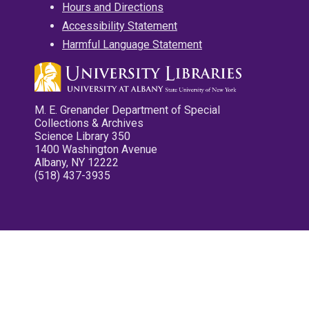
Hours and Directions
Accessibility Statement
Harmful Language Statement
M. E. Grenander Department of Special
Collections & Archives
Science Library 350
1400 Washington Avenue
Albany, NY 12222
(518) 437-3935