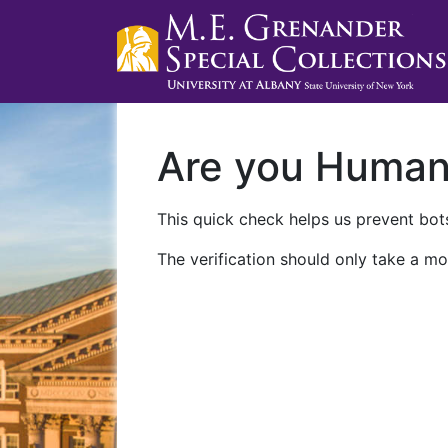
Are you Huma
This quick check helps us prevent bots
The verification should only take a mo