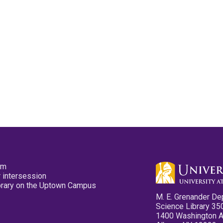
pm
 intersession
ibrary on the Uptown Campus
M. E. Grenander De
Science Library 35
1400 Washington 