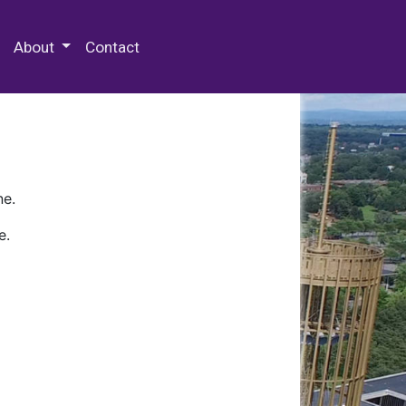
 Special Collections & Archives
About
Contact
ne.
e.