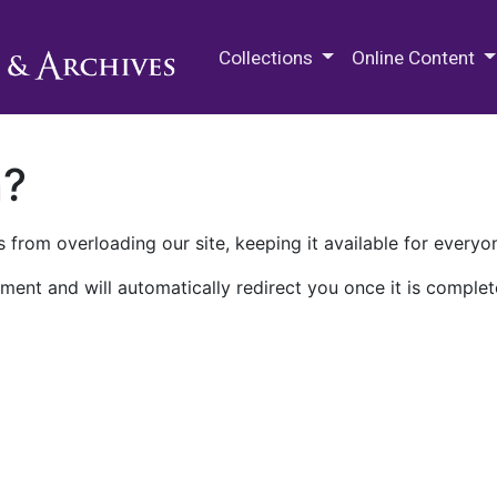
M.E. Grenander Department of
Collections
Online Content
n?
 from overloading our site, keeping it available for everyo
ment and will automatically redirect you once it is complet