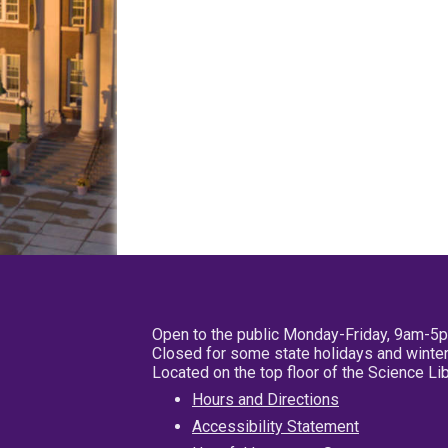
Open to the public Monday-Friday, 9am-5
Closed for some state holidays and winter
Located on the top floor of the Science L
Hours and Directions
Accessibility Statement