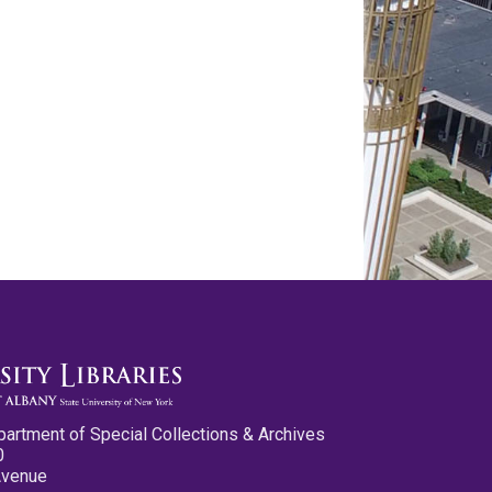
partment of Special Collections & Archives
0
Avenue