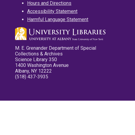
Hours and Directions
Accessibility Statement
Harmful Language Statement
M. E. Grenander Department of Special
Collections & Archives
Science Library 350
1400 Washington Avenue
Albany, NY 12222
(518) 437-3935