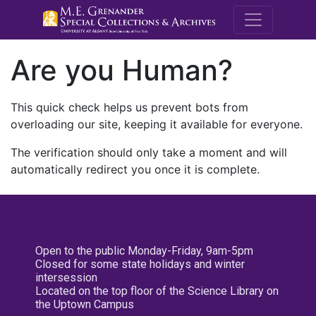
M.E. Grenande
Are you Human?
This quick check helps us prevent bots from
overloading our site, keeping it available for everyone.
The verification should only take a moment and will
automatically redirect you once it is complete.
Open to the public Monday-Friday, 9am-5pm
Closed for some state holidays and winter
intersession
Located on the top floor of the Science Library on
the Uptown Campus