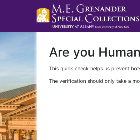
Are you Huma
This quick check helps us prevent bots
The verification should only take a mo