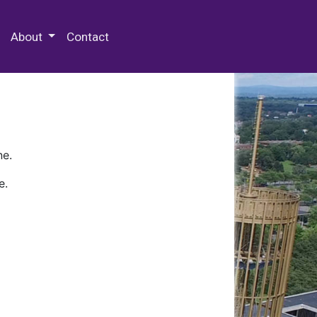
 Special Collections & Archives
About
Contact
ne.
e.