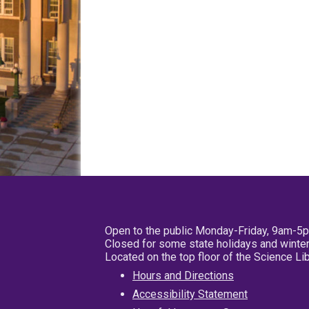
Open to the public Monday-Friday, 9am-5
Closed for some state holidays and winter
Located on the top floor of the Science L
Hours and Directions
Accessibility Statement