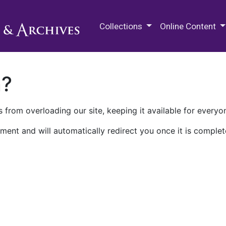
M.E. Grenander Department of
Collections
Online Content
n?
 from overloading our site, keeping it available for everyo
ment and will automatically redirect you once it is complet