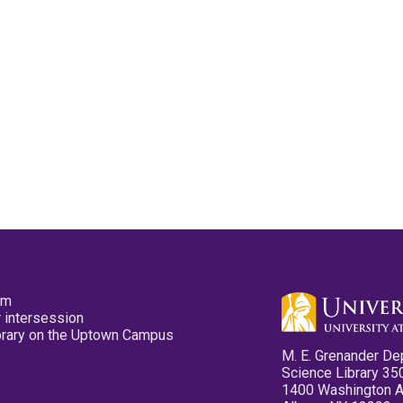
pm
 intersession
ibrary on the Uptown Campus
M. E. Grenander De
Science Library 35
1400 Washington 