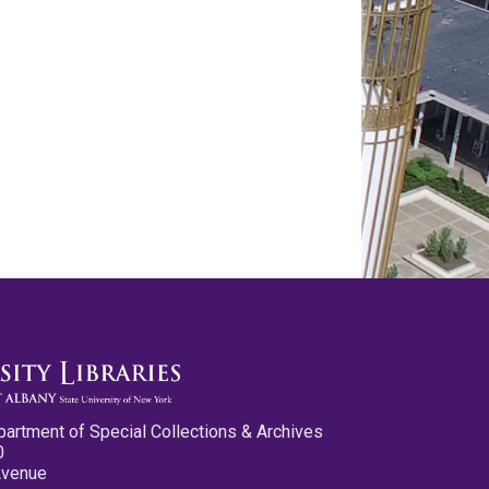
partment of Special Collections & Archives
0
Avenue