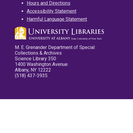
Hours and Directions
Accessibility Statement
Harmful Language Statement
M. E. Grenander Department of Special
Collections & Archives
Science Library 350
1400 Washington Avenue
Albany, NY 12222
(518) 437-3935