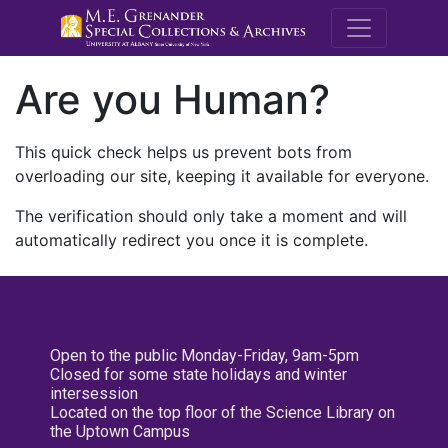
M.E. Grenande
Are you Human?
This quick check helps us prevent bots from
overloading our site, keeping it available for everyone.
The verification should only take a moment and will
automatically redirect you once it is complete.
Open to the public Monday-Friday, 9am-5pm
Closed for some state holidays and winter
intersession
Located on the top floor of the Science Library on
the Uptown Campus