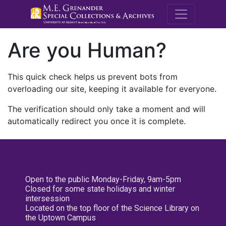
M.E. Grenande
Are you Human?
This quick check helps us prevent bots from
overloading our site, keeping it available for everyone.
The verification should only take a moment and will
automatically redirect you once it is complete.
Open to the public Monday-Friday, 9am-5pm
Closed for some state holidays and winter
intersession
Located on the top floor of the Science Library on
the Uptown Campus