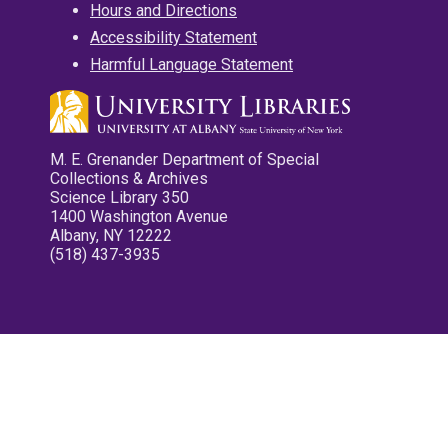
Hours and Directions
Accessibility Statement
Harmful Language Statement
M. E. Grenander Department of Special
Collections & Archives
Science Library 350
1400 Washington Avenue
Albany, NY 12222
(518) 437-3935