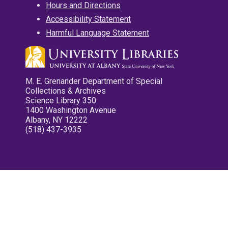
Hours and Directions
Accessibility Statement
Harmful Language Statement
M. E. Grenander Department of Special
Collections & Archives
Science Library 350
1400 Washington Avenue
Albany, NY 12222
(518) 437-3935