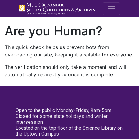
M.E. Grenande
Are you Human?
This quick check helps us prevent bots from
overloading our site, keeping it available for everyone.
The verification should only take a moment and will
automatically redirect you once it is complete.
Open to the public Monday-Friday, 9am-5pm
Closed for some state holidays and winter
intersession
Located on the top floor of the Science Library on
the Uptown Campus