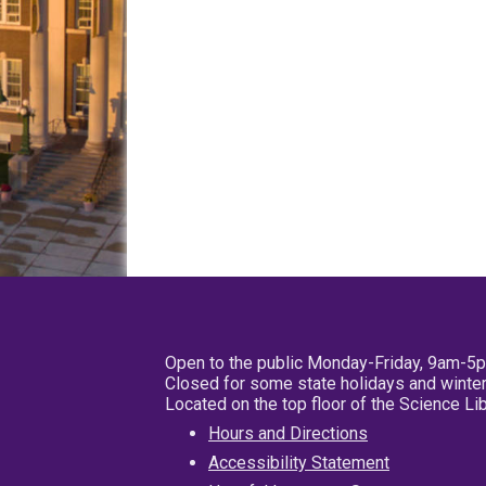
Open to the public Monday-Friday, 9am-5
Closed for some state holidays and winter
Located on the top floor of the Science L
Hours and Directions
Accessibility Statement