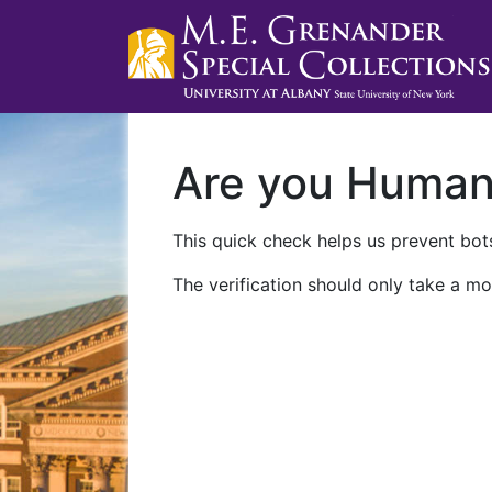
Are you Huma
This quick check helps us prevent bots
The verification should only take a mo