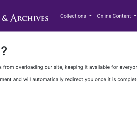
M.E. Grenander Department of
Collections
Online Content
n?
 from overloading our site, keeping it available for everyo
ment and will automatically redirect you once it is complet