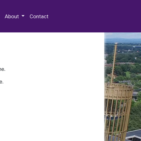
 Special Collections & Archives
About
Contact
ne.
e.