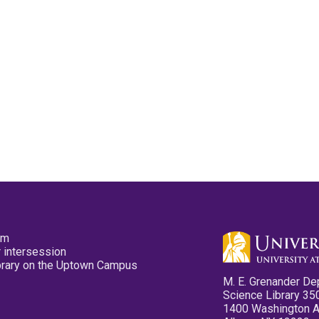
pm
 intersession
ibrary on the Uptown Campus
M. E. Grenander De
Science Library 35
1400 Washington 