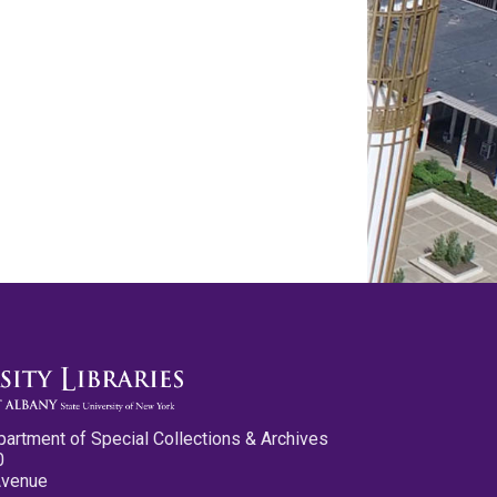
partment of Special Collections & Archives
0
Avenue