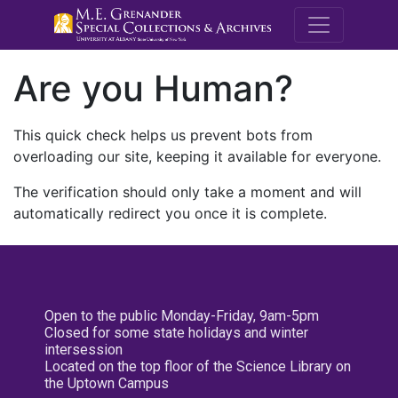
M.E. Grenande
Are you Human?
This quick check helps us prevent bots from
overloading our site, keeping it available for everyone.
The verification should only take a moment and will
automatically redirect you once it is complete.
Open to the public Monday-Friday, 9am-5pm
Closed for some state holidays and winter
intersession
Located on the top floor of the Science Library on
the Uptown Campus