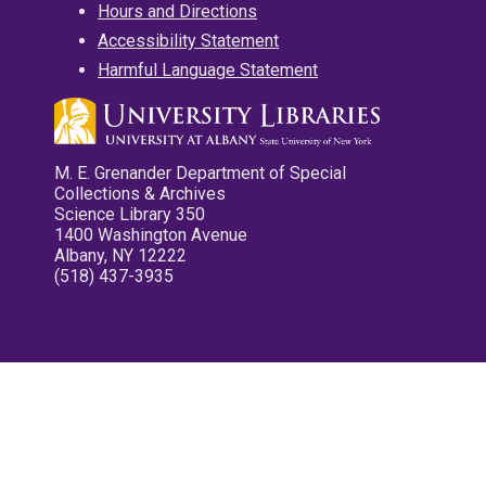
Hours and Directions
Accessibility Statement
Harmful Language Statement
M. E. Grenander Department of Special
Collections & Archives
Science Library 350
1400 Washington Avenue
Albany, NY 12222
(518) 437-3935