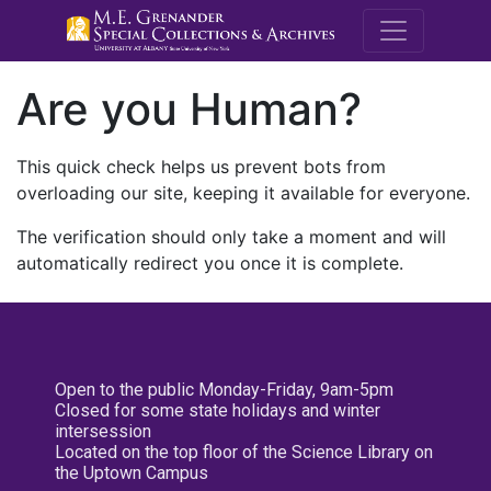
M.E. Grenande
Are you Human?
This quick check helps us prevent bots from
overloading our site, keeping it available for everyone.
The verification should only take a moment and will
automatically redirect you once it is complete.
Open to the public Monday-Friday, 9am-5pm
Closed for some state holidays and winter
intersession
Located on the top floor of the Science Library on
the Uptown Campus