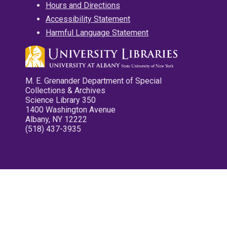
Hours and Directions
Accessibility Statement
Harmful Language Statement
M. E. Grenander Department of Special
Collections & Archives
Science Library 350
1400 Washington Avenue
Albany, NY 12222
(518) 437-3935