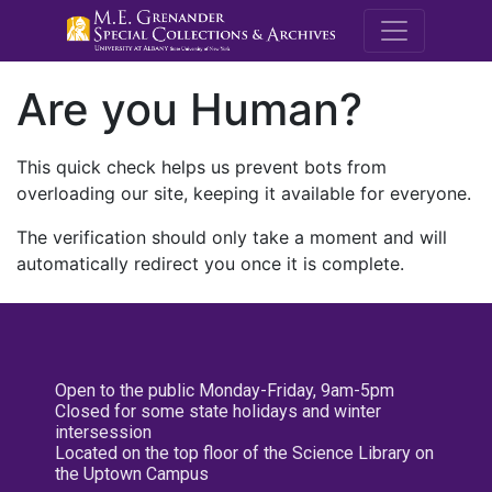
M.E. Grenande
Are you Human?
This quick check helps us prevent bots from
overloading our site, keeping it available for everyone.
The verification should only take a moment and will
automatically redirect you once it is complete.
Open to the public Monday-Friday, 9am-5pm
Closed for some state holidays and winter
intersession
Located on the top floor of the Science Library on
the Uptown Campus