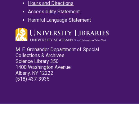
Hours and Directions
Accessibility Statement
Harmful Language Statement
M. E. Grenander Department of Special
Collections & Archives
Science Library 350
1400 Washington Avenue
Albany, NY 12222
(518) 437-3935