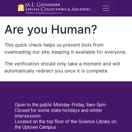
M.E. Grenande
Are you Human?
This quick check helps us prevent bots from
overloading our site, keeping it available for everyone.
The verification should only take a moment and will
automatically redirect you once it is complete.
Open to the public Monday-Friday, 9am-5pm
Closed for some state holidays and winter
intersession
Located on the top floor of the Science Library on
the Uptown Campus