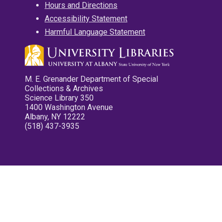
Hours and Directions
Accessibility Statement
Harmful Language Statement
M. E. Grenander Department of Special
Collections & Archives
Science Library 350
1400 Washington Avenue
Albany, NY 12222
(518) 437-3935