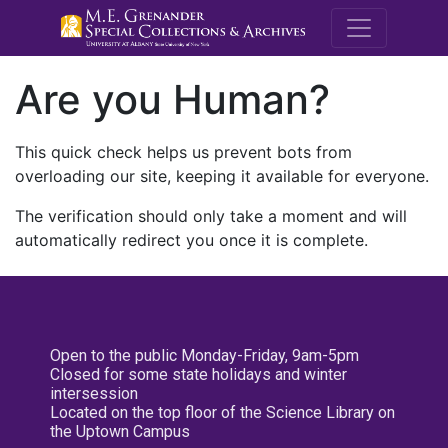
M.E. Grenande
Are you Human?
This quick check helps us prevent bots from
overloading our site, keeping it available for everyone.
The verification should only take a moment and will
automatically redirect you once it is complete.
Open to the public Monday-Friday, 9am-5pm
Closed for some state holidays and winter
intersession
Located on the top floor of the Science Library on
the Uptown Campus