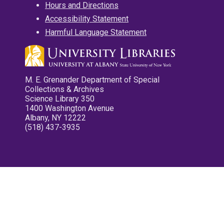
Hours and Directions
Accessibility Statement
Harmful Language Statement
M. E. Grenander Department of Special
Collections & Archives
Science Library 350
1400 Washington Avenue
Albany, NY 12222
(518) 437-3935