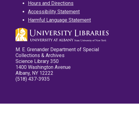
Hours and Directions
Accessibility Statement
Harmful Language Statement
M. E. Grenander Department of Special
Collections & Archives
Science Library 350
1400 Washington Avenue
Albany, NY 12222
(518) 437-3935