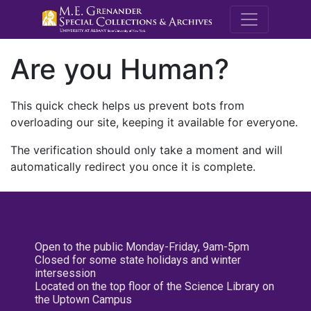
M.E. Grenande
Are you Human?
This quick check helps us prevent bots from
overloading our site, keeping it available for everyone.
The verification should only take a moment and will
automatically redirect you once it is complete.
Open to the public Monday-Friday, 9am-5pm
Closed for some state holidays and winter
intersession
Located on the top floor of the Science Library on
the Uptown Campus