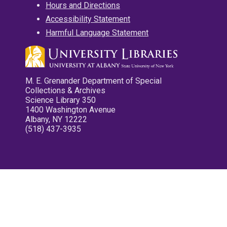
Hours and Directions
Accessibility Statement
Harmful Language Statement
M. E. Grenander Department of Special
Collections & Archives
Science Library 350
1400 Washington Avenue
Albany, NY 12222
(518) 437-3935