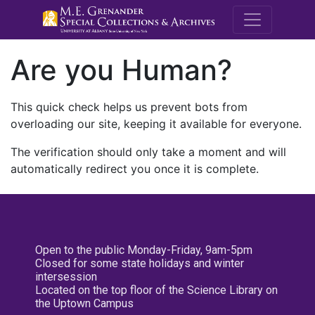
M.E. Grenande
Are you Human?
This quick check helps us prevent bots from
overloading our site, keeping it available for everyone.
The verification should only take a moment and will
automatically redirect you once it is complete.
Open to the public Monday-Friday, 9am-5pm
Closed for some state holidays and winter
intersession
Located on the top floor of the Science Library on
the Uptown Campus