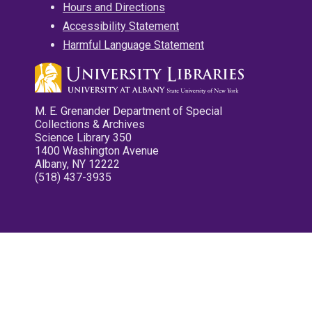
Hours and Directions
Accessibility Statement
Harmful Language Statement
M. E. Grenander Department of Special
Collections & Archives
Science Library 350
1400 Washington Avenue
Albany, NY 12222
(518) 437-3935