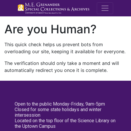
M.E. Grenande
Are you Human?
This quick check helps us prevent bots from
overloading our site, keeping it available for everyone.
The verification should only take a moment and will
automatically redirect you once it is complete.
Open to the public Monday-Friday, 9am-5pm
Closed for some state holidays and winter
intersession
Located on the top floor of the Science Library on
the Uptown Campus