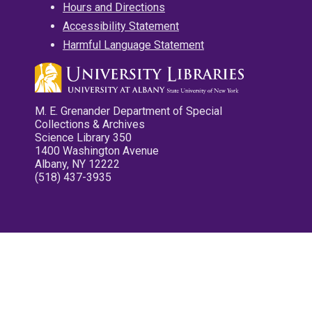
Hours and Directions
Accessibility Statement
Harmful Language Statement
M. E. Grenander Department of Special
Collections & Archives
Science Library 350
1400 Washington Avenue
Albany, NY 12222
(518) 437-3935