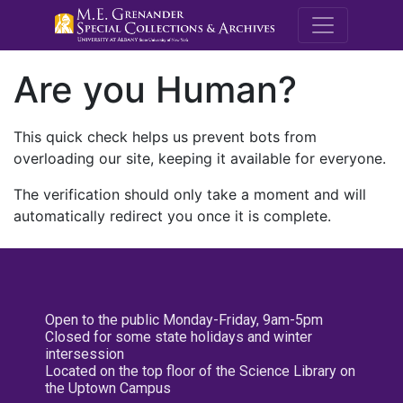
M.E. Grenande
Are you Human?
This quick check helps us prevent bots from
overloading our site, keeping it available for everyone.
The verification should only take a moment and will
automatically redirect you once it is complete.
Open to the public Monday-Friday, 9am-5pm
Closed for some state holidays and winter
intersession
Located on the top floor of the Science Library on
the Uptown Campus