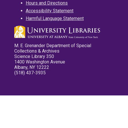
Hours and Directions
Accessibility Statement
Harmful Language Statement
M. E. Grenander Department of Special
Collections & Archives
Science Library 350
1400 Washington Avenue
Albany, NY 12222
(518) 437-3935