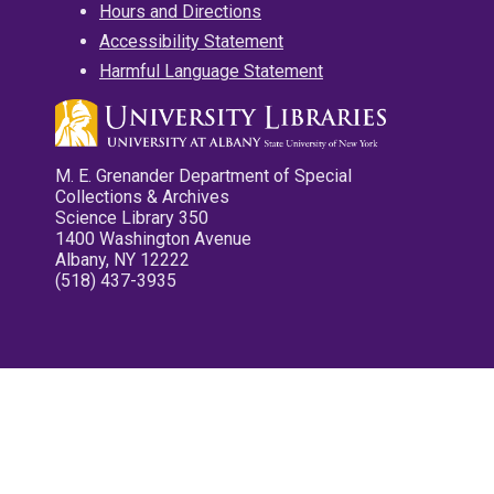
Hours and Directions
Accessibility Statement
Harmful Language Statement
M. E. Grenander Department of Special
Collections & Archives
Science Library 350
1400 Washington Avenue
Albany, NY 12222
(518) 437-3935