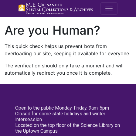
M.E. Grenande
Are you Human?
This quick check helps us prevent bots from
overloading our site, keeping it available for everyone.
The verification should only take a moment and will
automatically redirect you once it is complete.
Open to the public Monday-Friday, 9am-5pm
Closed for some state holidays and winter
intersession
Located on the top floor of the Science Library on
the Uptown Campus