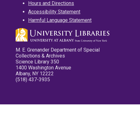
Hours and Directions
Accessibility Statement
Harmful Language Statement
M. E. Grenander Department of Special
Collections & Archives
Science Library 350
1400 Washington Avenue
Albany, NY 12222
(518) 437-3935