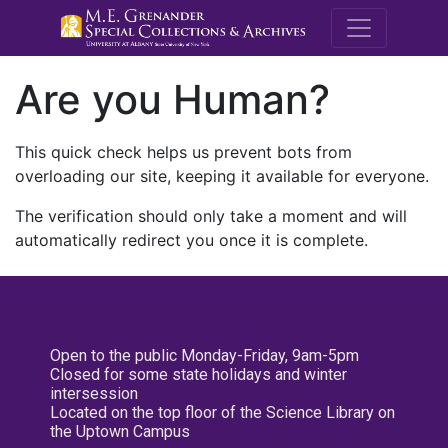
M.E. Grenande
Are you Human?
This quick check helps us prevent bots from
overloading our site, keeping it available for everyone.
The verification should only take a moment and will
automatically redirect you once it is complete.
Open to the public Monday-Friday, 9am-5pm
Closed for some state holidays and winter
intersession
Located on the top floor of the Science Library on
the Uptown Campus