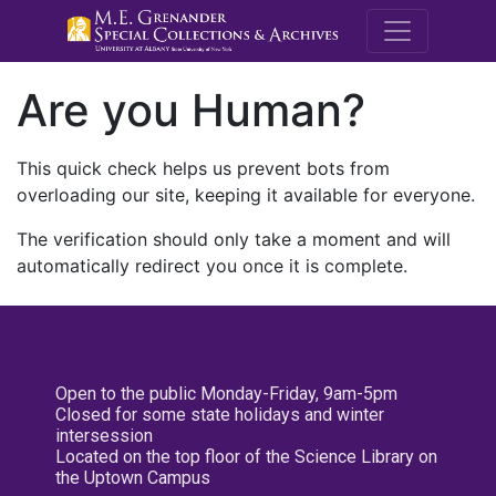
M.E. Grenande
Are you Human?
This quick check helps us prevent bots from
overloading our site, keeping it available for everyone.
The verification should only take a moment and will
automatically redirect you once it is complete.
Open to the public Monday-Friday, 9am-5pm
Closed for some state holidays and winter
intersession
Located on the top floor of the Science Library on
the Uptown Campus