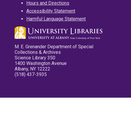
Hours and Directions
Accessibility Statement
Harmful Language Statement
M. E. Grenander Department of Special
Collections & Archives
Science Library 350
1400 Washington Avenue
Albany, NY 12222
(518) 437-3935