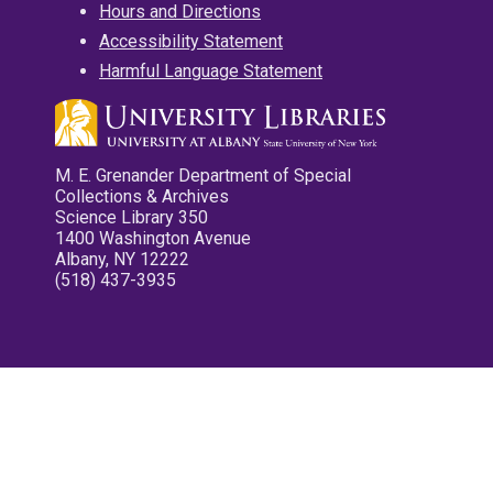
Hours and Directions
Accessibility Statement
Harmful Language Statement
M. E. Grenander Department of Special
Collections & Archives
Science Library 350
1400 Washington Avenue
Albany, NY 12222
(518) 437-3935