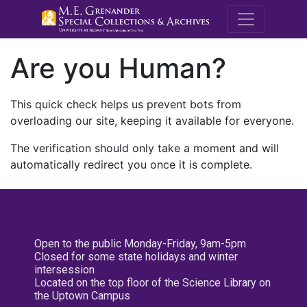
M.E. Grenande
Are you Human?
This quick check helps us prevent bots from
overloading our site, keeping it available for everyone.
The verification should only take a moment and will
automatically redirect you once it is complete.
Open to the public Monday-Friday, 9am-5pm
Closed for some state holidays and winter
intersession
Located on the top floor of the Science Library on
the Uptown Campus