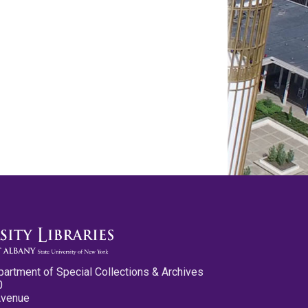
partment of Special Collections & Archives
0
Avenue