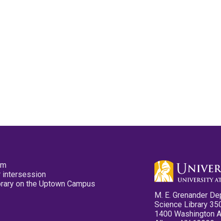
pm
 intersession
ibrary on the Uptown Campus
M. E. Grenander De
Science Library 35
1400 Washington 