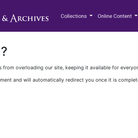
M.E. Grenander Department of
Collections
Online Content
n?
 from overloading our site, keeping it available for everyo
ment and will automatically redirect you once it is complet