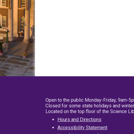
Open to the public Monday-Friday, 9am-5
Closed for some state holidays and winter
Located on the top floor of the Science L
Hours and Directions
Accessibility Statement