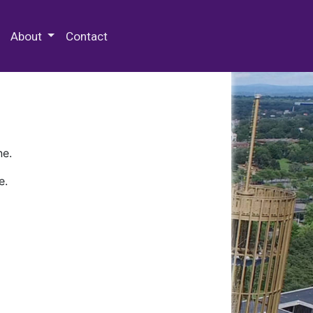
 Special Collections & Archives
About
Contact
ne.
e.