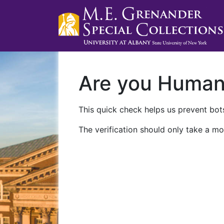
Are you Huma
This quick check helps us prevent bots
The verification should only take a mo