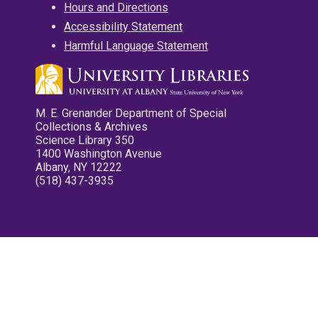
Hours and Directions
Accessibility Statement
Harmful Language Statement
M. E. Grenander Department of Special
Collections & Archives
Science Library 350
1400 Washington Avenue
Albany, NY 12222
(518) 437-3935