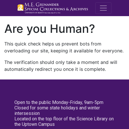
M.E. Grenande
Are you Human?
This quick check helps us prevent bots from
overloading our site, keeping it available for everyone.
The verification should only take a moment and will
automatically redirect you once it is complete.
Open to the public Monday-Friday, 9am-5pm
Closed for some state holidays and winter
intersession
Located on the top floor of the Science Library on
the Uptown Campus