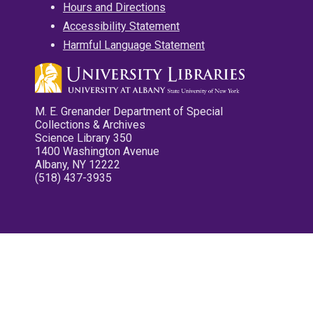
Hours and Directions
Accessibility Statement
Harmful Language Statement
M. E. Grenander Department of Special
Collections & Archives
Science Library 350
1400 Washington Avenue
Albany, NY 12222
(518) 437-3935