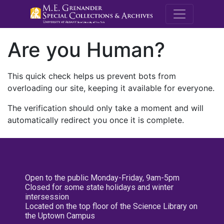
M.E. Grenande
Are you Human?
This quick check helps us prevent bots from
overloading our site, keeping it available for everyone.
The verification should only take a moment and will
automatically redirect you once it is complete.
Open to the public Monday-Friday, 9am-5pm
Closed for some state holidays and winter
intersession
Located on the top floor of the Science Library on
the Uptown Campus