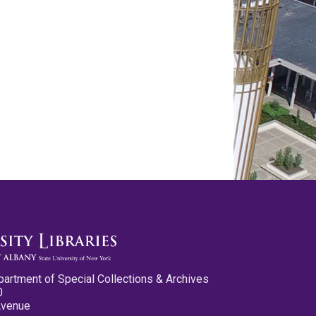
partment of Special Collections & Archives
0
Avenue