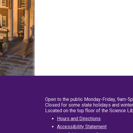
Open to the public Monday-Friday, 9am-5
Closed for some state holidays and winter
Located on the top floor of the Science L
Hours and Directions
Accessibility Statement