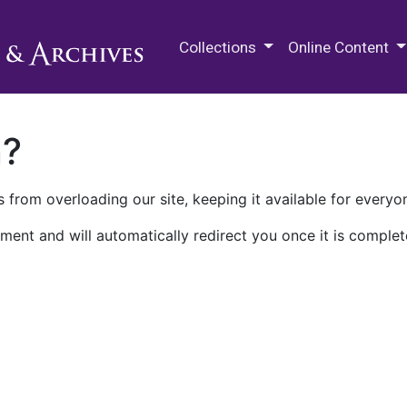
M.E. Grenander Department of
Collections
Online Content
n?
 from overloading our site, keeping it available for everyo
ment and will automatically redirect you once it is complet