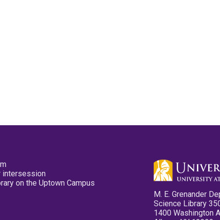
pm
 intersession
ibrary on the Uptown Campus
M. E. Grenander De
Science Library 35
1400 Washington 