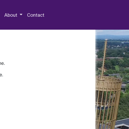
 Special Collections & Archives
About
Contact
ne.
e.