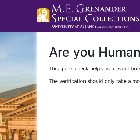
Are you Huma
This quick check helps us prevent bots
The verification should only take a mo