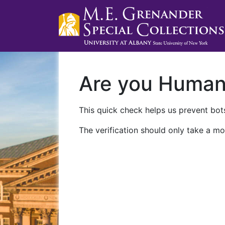
Are you Huma
This quick check helps us prevent bots
The verification should only take a mo