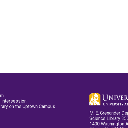
pm
 intersession
ibrary on the Uptown Campus
M. E. Grenander De
Science Library 35
1400 Washington 