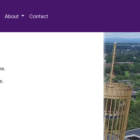
 Special Collections & Archives
About
Contact
ne.
e.