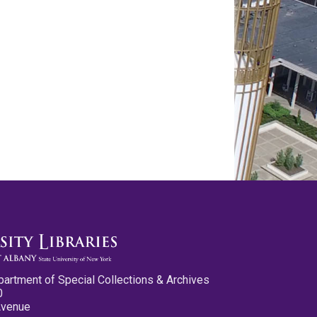
partment of Special Collections & Archives
0
Avenue