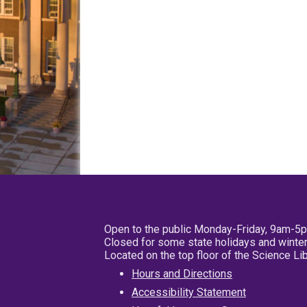
Open to the public Monday-Friday, 9am-5
Closed for some state holidays and winter
Located on the top floor of the Science L
Hours and Directions
Accessibility Statement