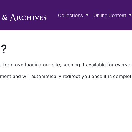
M.E. Grenander Department of
Collections
Online Content
n?
 from overloading our site, keeping it available for everyo
ment and will automatically redirect you once it is complet