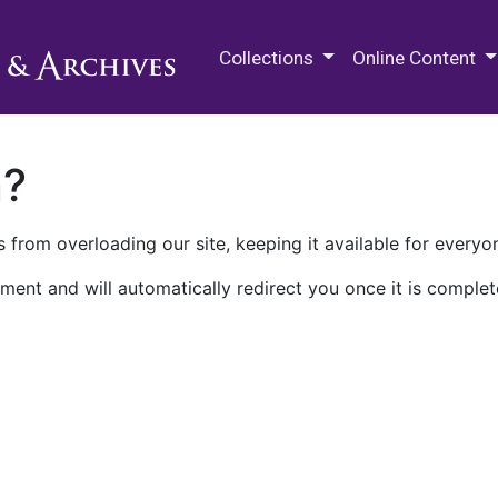
M.E. Grenander Department of
Collections
Online Content
n?
 from overloading our site, keeping it available for everyo
ment and will automatically redirect you once it is complet