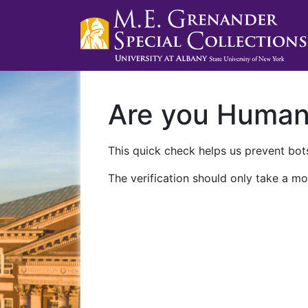
Are you Huma
This quick check helps us prevent bots
The verification should only take a mo