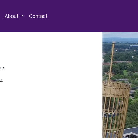
 Special Collections & Archives
About
Contact
ne.
e.