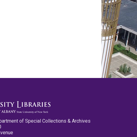
partment of Special Collections & Archives
0
Avenue