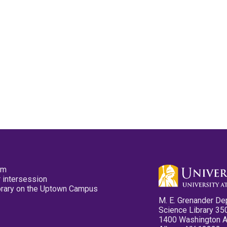
pm
 intersession
ibrary on the Uptown Campus
M. E. Grenander De
Science Library 35
1400 Washington 