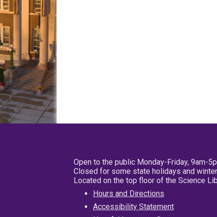
Open to the public Monday-Friday, 9am-5
Closed for some state holidays and winter
Located on the top floor of the Science L
Hours and Directions
Accessibility Statement