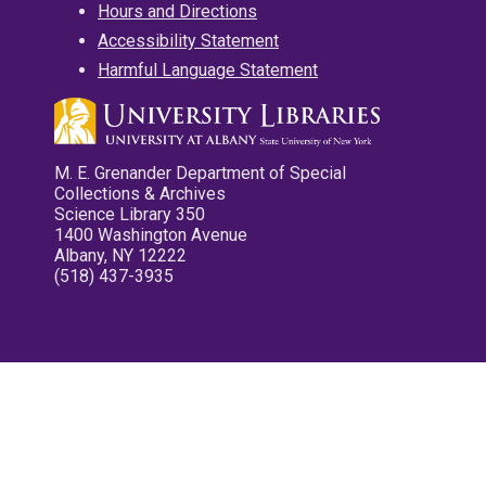
Hours and Directions
Accessibility Statement
Harmful Language Statement
M. E. Grenander Department of Special
Collections & Archives
Science Library 350
1400 Washington Avenue
Albany, NY 12222
(518) 437-3935