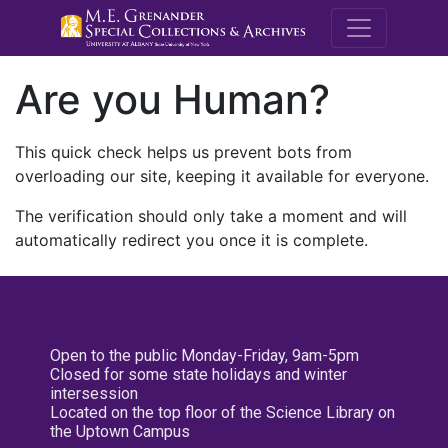
M.E. Grenande
Are you Human?
This quick check helps us prevent bots from
overloading our site, keeping it available for everyone.
The verification should only take a moment and will
automatically redirect you once it is complete.
Open to the public Monday-Friday, 9am-5pm
Closed for some state holidays and winter
intersession
Located on the top floor of the Science Library on
the Uptown Campus