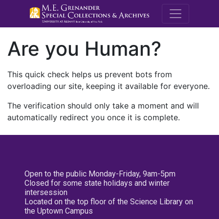
M.E. Grenande
Are you Human?
This quick check helps us prevent bots from
overloading our site, keeping it available for everyone.
The verification should only take a moment and will
automatically redirect you once it is complete.
Open to the public Monday-Friday, 9am-5pm
Closed for some state holidays and winter
intersession
Located on the top floor of the Science Library on
the Uptown Campus