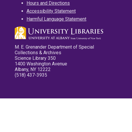
Hours and Directions
Accessibility Statement
Harmful Language Statement
M. E. Grenander Department of Special
Collections & Archives
Science Library 350
1400 Washington Avenue
Albany, NY 12222
(518) 437-3935