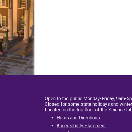
Open to the public Monday-Friday, 9am-5
Closed for some state holidays and winter
Located on the top floor of the Science L
Hours and Directions
Accessibility Statement