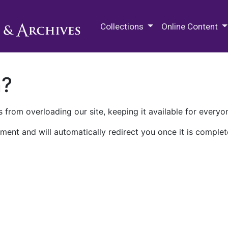
M.E. Grenander Department of
Collections
Online Content
n?
 from overloading our site, keeping it available for everyo
ment and will automatically redirect you once it is complet