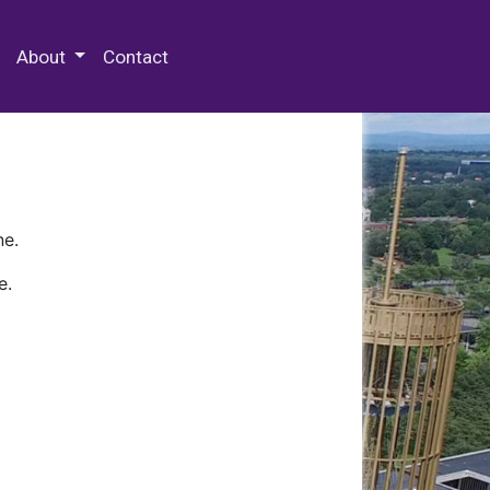
 Special Collections & Archives
About
Contact
ne.
e.