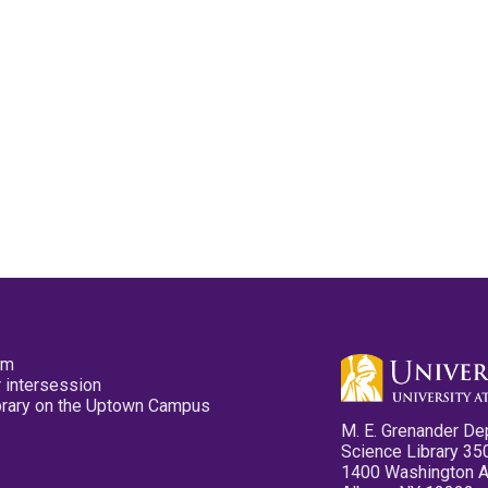
pm
 intersession
ibrary on the Uptown Campus
M. E. Grenander De
Science Library 35
1400 Washington 