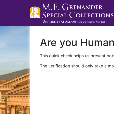
Are you Huma
This quick check helps us prevent bots
The verification should only take a mo