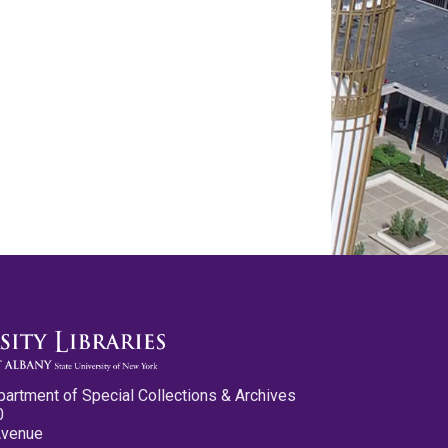
partment of Special Collections & Archives
0
Avenue