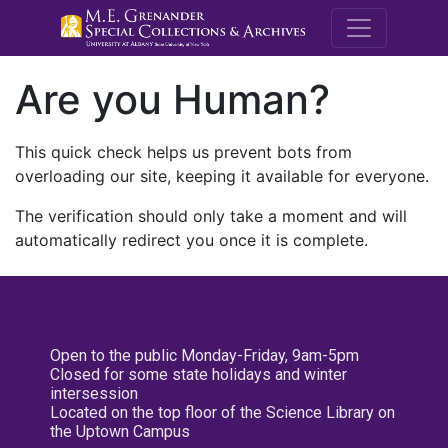
M.E. Grenande
Are you Human?
This quick check helps us prevent bots from
overloading our site, keeping it available for everyone.
The verification should only take a moment and will
automatically redirect you once it is complete.
Open to the public Monday-Friday, 9am-5pm
Closed for some state holidays and winter
intersession
Located on the top floor of the Science Library on
the Uptown Campus