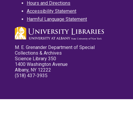
Hours and Directions
Accessibility Statement
Harmful Language Statement
M. E. Grenander Department of Special
Collections & Archives
Science Library 350
1400 Washington Avenue
Albany, NY 12222
(518) 437-3935