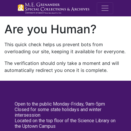
M.E. Grenande
Are you Human?
This quick check helps us prevent bots from
overloading our site, keeping it available for everyone.
The verification should only take a moment and will
automatically redirect you once it is complete.
Open to the public Monday-Friday, 9am-5pm
Closed for some state holidays and winter
intersession
Located on the top floor of the Science Library on
the Uptown Campus