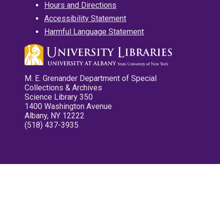
Hours and Directions
Accessibility Statement
Harmful Language Statement
M. E. Grenander Department of Special
Collections & Archives
Science Library 350
1400 Washington Avenue
Albany, NY 12222
(518) 437-3935